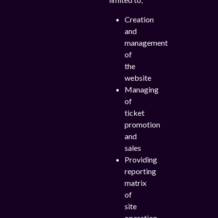
Creation
and
management
of
the
website
Managing
of
ticket
promotion
and
sales
Providing
reporting
matrix
of
site
operation