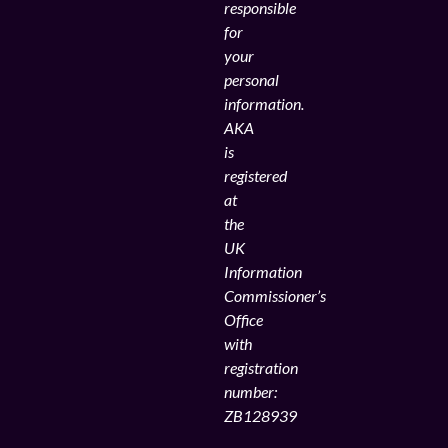
responsible
for
your
personal
information.
AKA
is
registered
at
the
UK
Information
Commissioner’s
Office
with
registration
number:
ZB128939