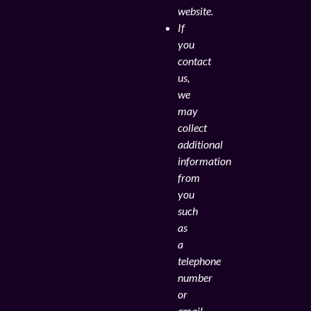
website.
If
you
contact
us,
we
may
collect
additional
information
from
you
such
as
a
telephone
number
or
email