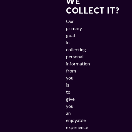
WE
COLLECT IT?
Our
primary
goal
in
collecting
personal
information
from
you
is
to
give
you
an
enjoyable
experience