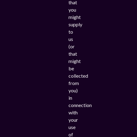
that
you
might
supply
to
us
(or
that
might
be
collected
from
you)
in
connection
with
your
use
of