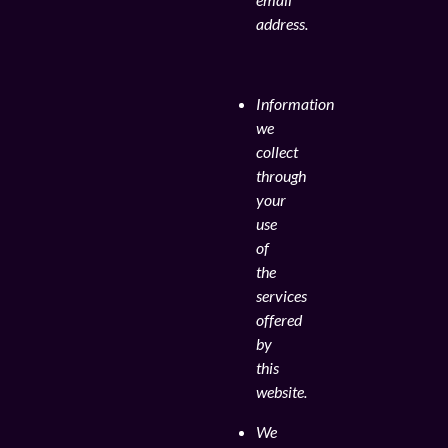
address.
Information
we
collect
through
your
use
of
the
services
offered
by
this
website.
We