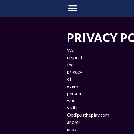
PRIVACY P
We
respect
the
privacy
of
every
person
who
visits
Oedipustheplay.com
and/or
uses