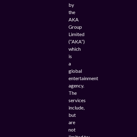
by
the
AKA
Group
Limited
(“AKA”)
which
is
a
global
entertainment
agency.
The
services
include,
but
are
not
limited to;