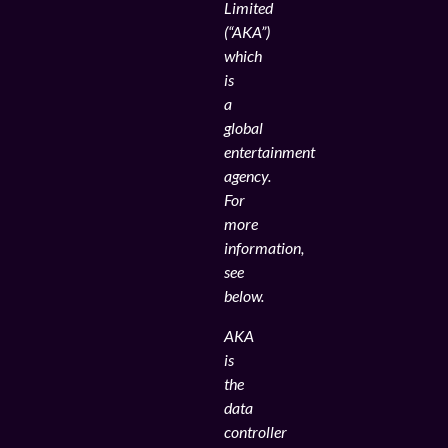
Limited
(“AKA”)
which
is
a
global
entertainment
agency.
For
more
information,
see
below.
AKA
is
the
data
controller