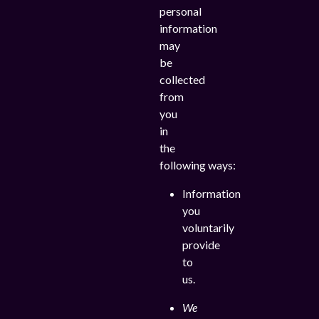
personal
information
may
be
collected
from
you
in
the
following ways:
Information
you
voluntarily
provide
to
us.
We