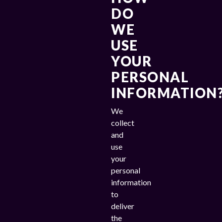
DO
WE
USE
YOUR
PERSONAL
INFORMATION
We
collect
and
use
your
personal
information
to
deliver
the