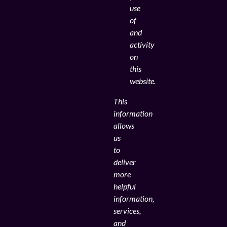
use
of
and
activity
on
this
website.
This
information
allows
us
to
deliver
more
helpful
information,
services,
and