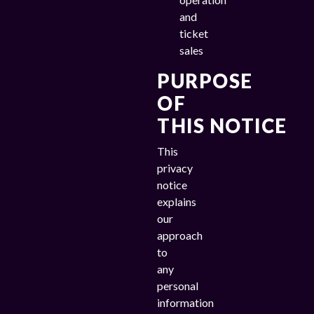
and
ticket
sales
PURPOSE
OF
THIS NOTICE
This
privacy
notice
explains
our
approach
to
any
personal
information