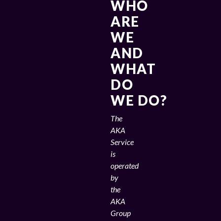
WHO
ARE
WE
AND
WHAT
DO
WE DO?
The
AKA
Service
is
operated
by
the
AKA
Group