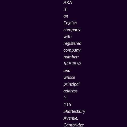
AKA
is
an
English
company
with
registered
company
number:
5492853
and
whose
principal
address
is
115
Shaftesbury
Avenue,
Cambridge