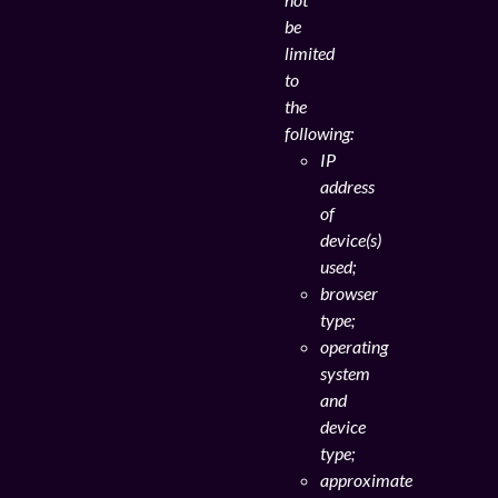
be
limited
to
the
following:
IP
address
of
device(s)
used;
browser
type;
operating
system
and
device
type;
approximate