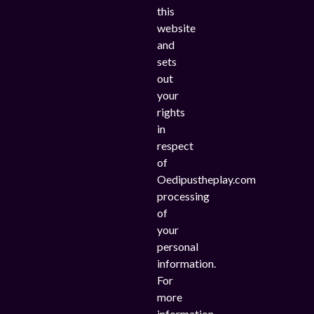
this
website
and
sets
out
your
rights
in
respect
of
Oedipustheplay.com
processing
of
your
personal
information.
For
more
information,