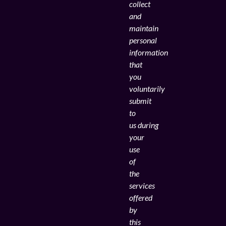
collect
and
maintain
personal
information
that
you
voluntarily
submit
to
us during
your
use
of
the
services
offered
by
this