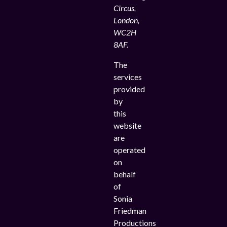
Circus,
London,
WC2H
8AF.
The
services
provided
by
this
website
are
operated
on
behalf
of
Sonia
Friedman
Productions