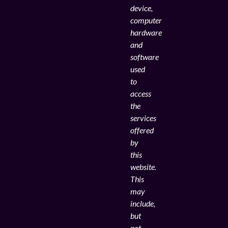
device,
computer
hardware
and
software
used
to
access
the
services
offered
by
this
website.
This
may
include,
but
not