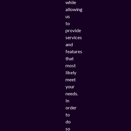
while
allowing
us
to
provide
services
and
features
that
most
likely
meet
your
needs.
In
order
to
do
so