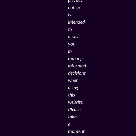
notice
is
intended
to
assist
you
in
making
informed
decisions
when
using
this
website.
Please
take
a
moment