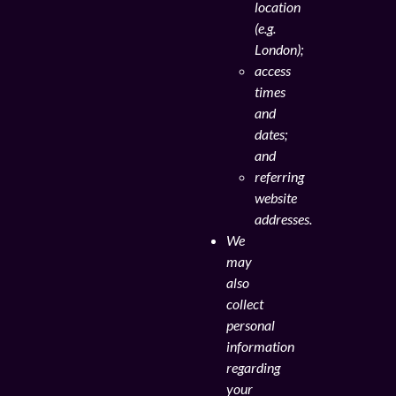
location
(e.g.
London);
access
times
and
dates;
and
referring
website
addresses.
We
may
also
collect
personal
information
regarding
your