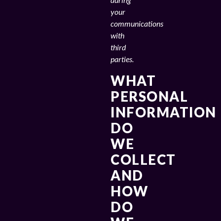
your
communications
with
third
parties.
WHAT
PERSONAL
INFORMATION
DO
WE
COLLECT
AND
HOW
DO