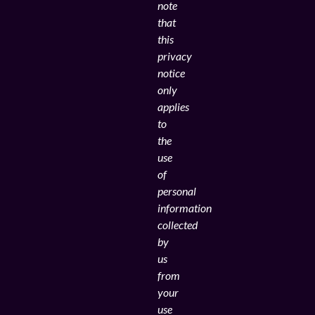
note
that
this
privacy
notice
only
applies
to
the
use
of
personal
information
collected
by
us
from
your
use