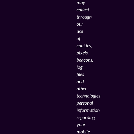
may
collect
through
our
use
of
cookies,
pixels,
beacons,
log
files
and
other
technologies
personal
information
regarding
your
mobile