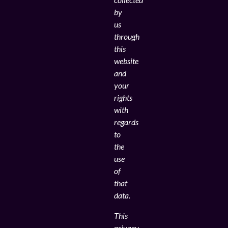
by
us
through
this
website
and
your
rights
with
regards
to
the
use
of
that
data.
This
privacy