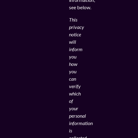
see below.
This
privacy
notice
will
inform
you
how
you
can
verify
which
of
your
personal
information
is
collected