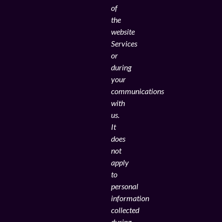
of
the
website
Services
or
during
your
communications
with
us.
It
does
not
apply
to
personal
information
collected
during