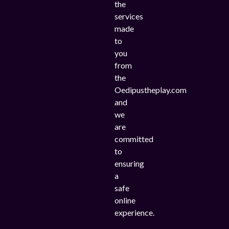
the
services
made
to
you
from
the
Oedipustheplay.com
and
we
are
committed
to
ensuring
a
safe
online
experience.