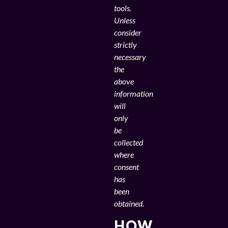
tools.
Unless
consider
strictly
necessary
the
above
information
will
only
be
collected
where
consent
has
been
obtained.
HOW