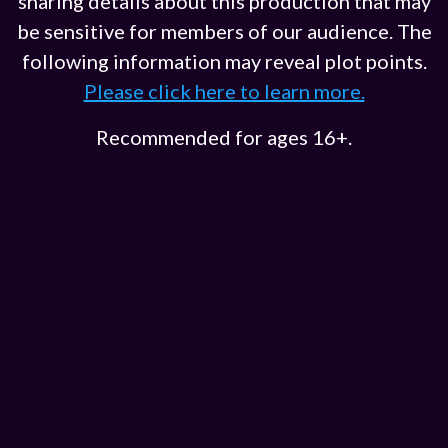
sharing details about this production that may
be sensitive for members of our audience. The
following information may reveal plot points.
Please click here to learn more.
Recommended for ages 16+.