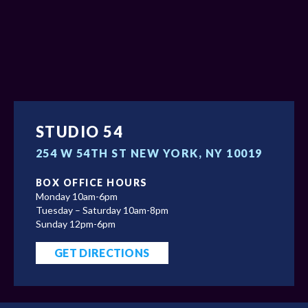
STUDIO 54
254 W 54TH ST NEW YORK, NY 10019
BOX OFFICE HOURS
Monday 10am-6pm
Tuesday – Saturday 10am-8pm
Sunday 12pm-6pm
GET DIRECTIONS