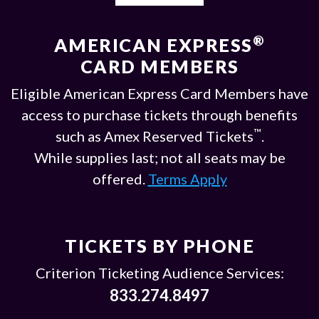
®
AMERICAN EXPRESS
CARD MEMBERS
Eligible American Express Card Members have
access to purchase tickets through benefits
™
such as Amex Reserved Tickets
.
While supplies last; not all seats may be
offered.
Terms Apply
TICKETS BY PHONE
Criterion Ticketing Audience Services:
833.274.8497