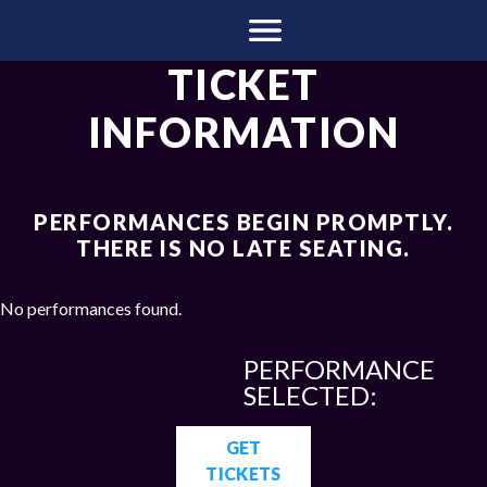
TICKET
INFORMATION
PERFORMANCES BEGIN PROMPTLY.
THERE IS NO LATE SEATING.
No performances found.
PERFORMANCE
SELECTED:
GET
TICKETS