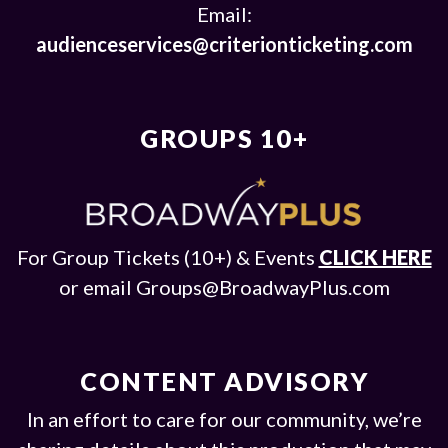
Email:
audienceservices@criterionticketing.com
GROUPS 10+
For Group Tickets (10+) & Events
CLICK HERE
or email
Groups@BroadwayPlus.com
CONTENT ADVISORY
In an effort to care for our community, we’re